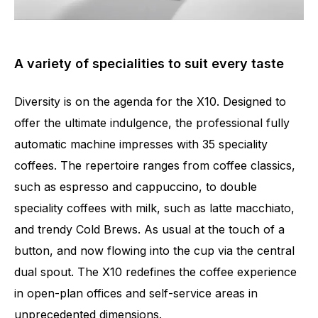
A variety of specialities to suit every taste
Diversity is on the agenda for the X10. Designed to
offer the ultimate indulgence, the professional fully
automatic machine impresses with 35 speciality
coffees. The repertoire ranges from coffee classics,
such as espresso and cappuccino, to double
speciality coffees with milk, such as latte macchiato,
and trendy Cold Brews. As usual at the touch of a
button, and now flowing into the cup via the central
dual spout. The X10 redefines the coffee experience
in open-plan offices and self-service areas in
unprecedented dimensions.