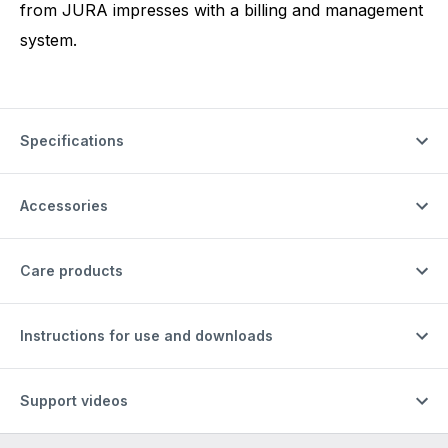
from JURA impresses with a billing and management
system.
Specifications
Accessories
Care products
Instructions for use and downloads
Support videos