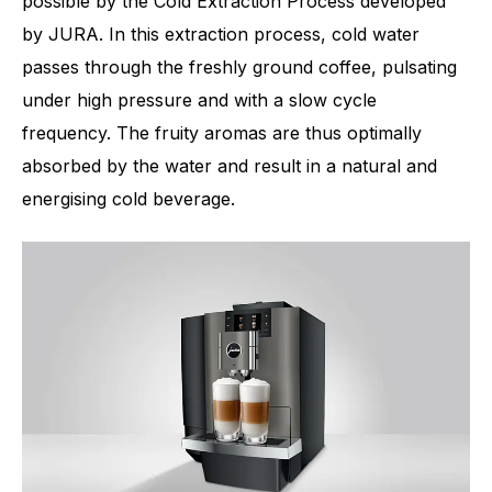
possible by the Cold Extraction Process developed
by JURA. In this extraction process, cold water
passes through the freshly ground coffee, pulsating
under high pressure and with a slow cycle
frequency. The fruity aromas are thus optimally
absorbed by the water and result in a natural and
energising cold beverage.