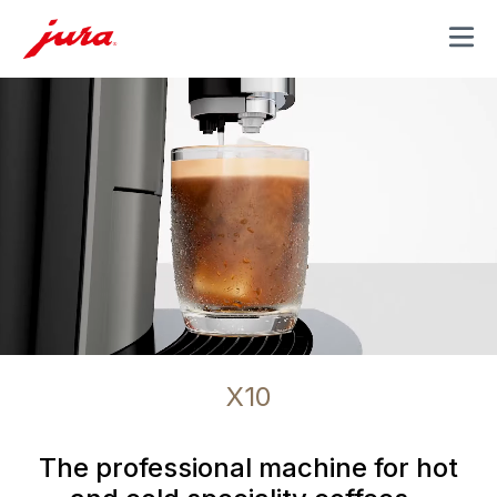
MENU
X10
The professional machine for hot