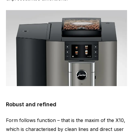
Robust and refined
Form follows function – that is the maxim of the X10,
which is characterised by clean lines and direct user