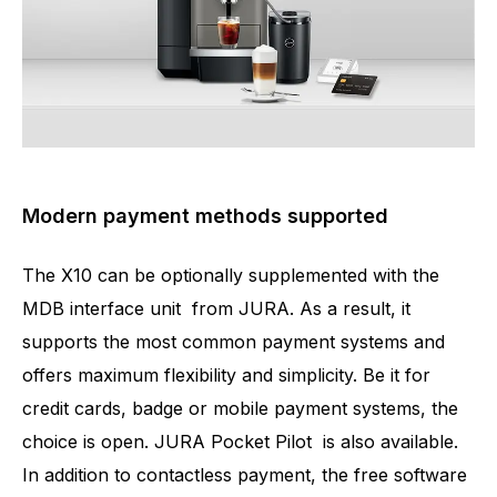
Modern payment methods supported
The X10 can be optionally supplemented with the
MDB interface unit from JURA. As a result, it
supports the most common payment systems and
offers maximum flexibility and simplicity. Be it for
credit cards, badge or mobile payment systems, the
choice is open. JURA Pocket Pilot is also available.
In addition to contactless payment, the free software