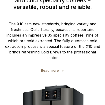
and cold speciality coffees –
versatile, robust and reliable.
The X10 sets new standards, bringing variety and
freshness. Quite literally, because its repertoire
includes an impressive 35 speciality coffees, nine of
which are cold extracted. The fully automatic cold
extraction process is a special feature of the X10 and
brings refreshing Cold Brews to the professional
sector.
+
Read more