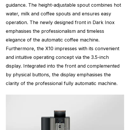
guidance. The height-adjustable spout combines hot
water, milk and coffee spouts and ensures easy
operation. The newly designed front in Dark Inox
emphasises the professionalism and timeless
elegance of the automatic coffee machine.
Furthermore, the X10 impresses with its convenient
and intuitive operating concept via the 3.5-inch
display. Integrated into the front and complemented
by physical buttons, the display emphasises the
clarity of the professional fully automatic machine.