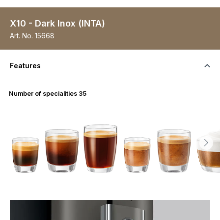
X10 - Dark Inox (INTA)
Art. No.
15668
Features