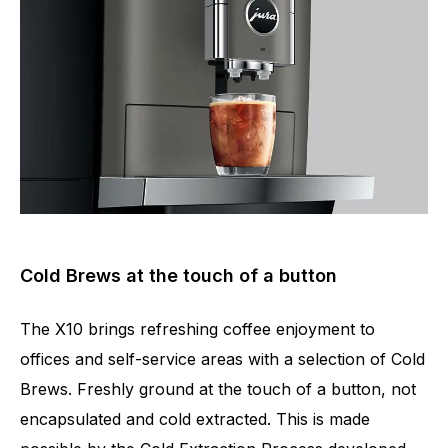
Cold Brews at the touch of a button
The X10 brings refreshing coffee enjoyment to
offices and self-service areas with a selection of Cold
Brews. Freshly ground at the touch of a button, not
Number of specialities
35
encapsulated and cold extracted. This is made